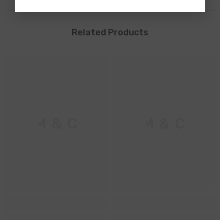
Related Products
M & C
M & C