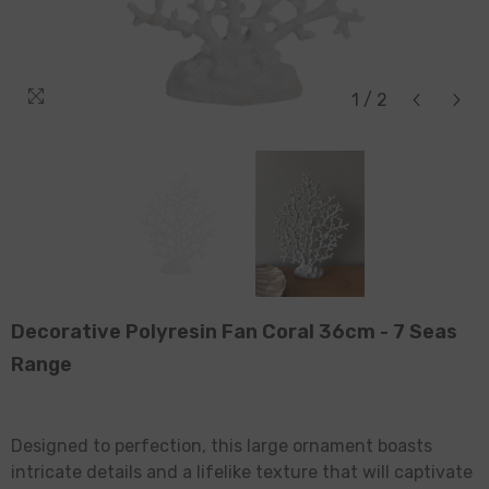
1
/
2
Decorative Polyresin Fan Coral 36cm - 7 Seas
Range
Designed to perfection, this large ornament boasts
intricate details and a lifelike texture that will captivate