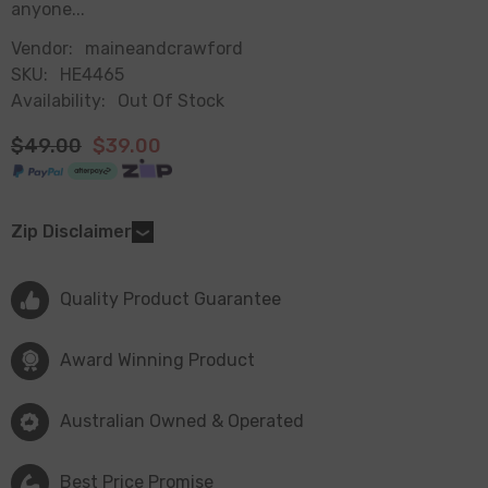
anyone...
Vendor:
maineandcrawford
SKU:
HE4465
Availability:
Out Of Stock
$49.00
$39.00
Zip Disclaimer
Quality Product Guarantee
Award Winning Product
Australian Owned & Operated
Best Price Promise