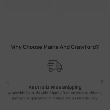
Why Choose Maine And Crawford?
Australia Wide Shipping
We provide Australia wide shipping from an array of shipping
partners to guarantee affordable and on time delivery.