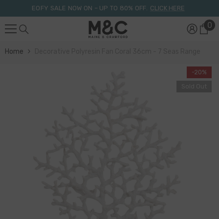
Skip To Content
EOFY SALE NOW ON – UP TO 80% OFF.
CLICK HERE
0
0
it
Home
Decorative Polyresin Fan Coral 36cm - 7 Seas Range
-20%
Sold Out