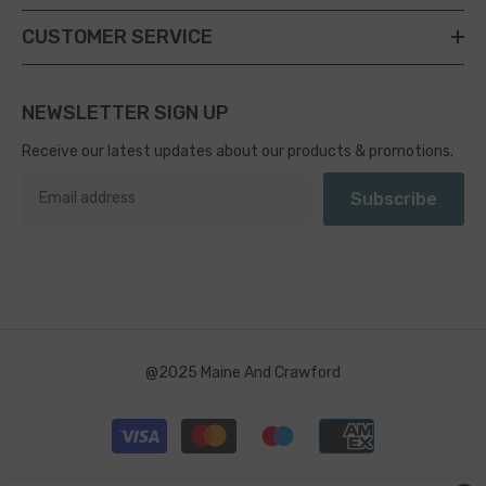
CUSTOMER SERVICE
NEWSLETTER SIGN UP
Receive our latest updates about our products & promotions.
Subscribe
@2025 Maine And Crawford
Payment
methods