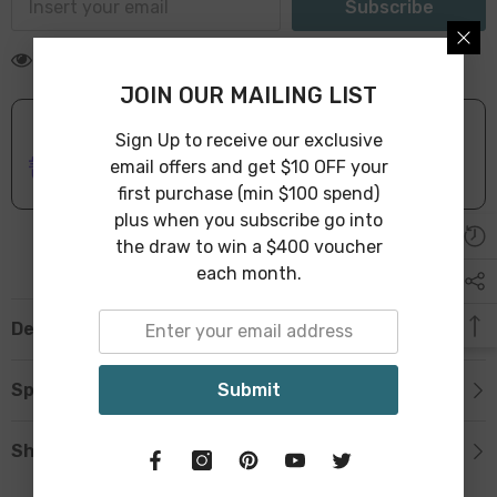
Subscribe
18 customers are viewing this product
JOIN OUR MAILING LIST
Sign Up to receive our exclusive
ONLINE DELIVERY
IN STOCK
email offers and get $10 OFF your
Leave Warehouse in 1-3 Business Days
first purchase (min $100 spend)
plus when you subscribe go into
the draw to win a $400 voucher
each month.
Description
Submit
Specification
Shipping & Return