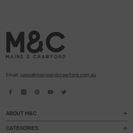
Email:
sales@maineandcrawford.com.au
ABOUT M&C
CATEGORIES