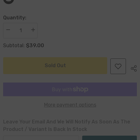
Quantity:
Decrease
Increase
quantity
quantity
for
for
$39.00
Subtotal:
Decorative
Decorative
Polyresin
Polyresin
Fan
Fan
Coral
Coral
36cm
36cm
Sold Out
-
-
7
7
Seas
Seas
Range
Range
More payment options
Leave Your Email And We Will Notify As Soon As The
Product / Variant Is Back In Stock