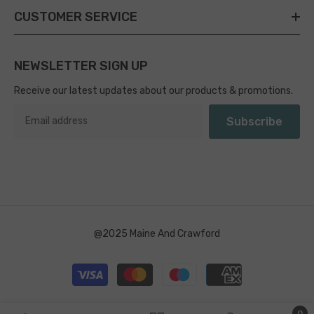
CUSTOMER SERVICE
NEWSLETTER SIGN UP
Receive our latest updates about our products & promotions.
Subscribe
@2025 Maine And Crawford
Payment
methods
0