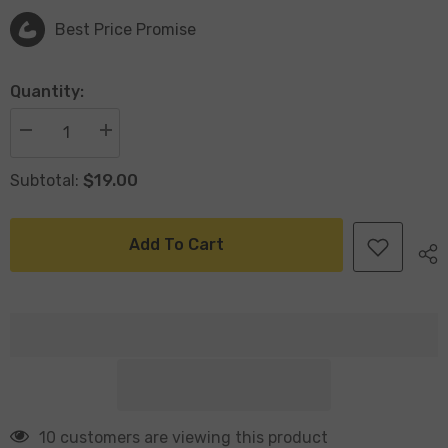
Best Price Promise
Quantity:
Decrease
Increase
quantity
quantity
for
for
$19.00
Subtotal:
Large
Large
Inflatable
Inflatable
Crocodile
Crocodile
with
with
Handles
Handles
Add To Cart
143x48cm
143x48cm
Age6+
Age6+
193 customers are viewing this product