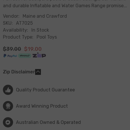
and durable Inflatable and Water Games Range promise...
Vendor:
Maine and Crawford
SKU:
AT7025
Availability:
In Stock
Product Type:
Pool Toys
$39.00
$19.00
Zip Disclaimer
Quality Product Guarantee
Award Winning Product
Australian Owned & Operated