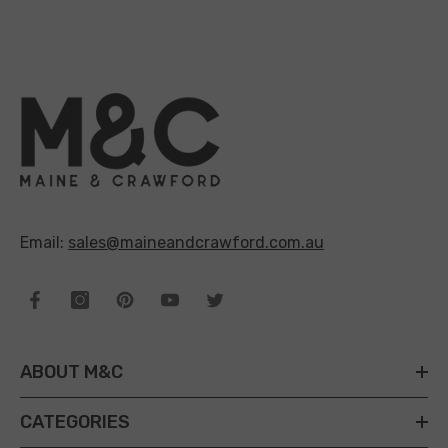
Email:
sales@maineandcrawford.com.au
ABOUT M&C
CATEGORIES