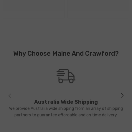
Why Choose Maine And Crawford?
Australia Wide Shipping
We provide Australia wide shipping from an array of shipping
partners to guarantee affordable and on time delivery.