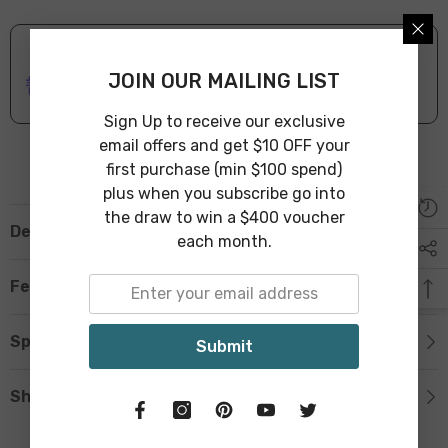
ONLINE DELIVERY
IN STOCK
JOIN OUR MAILING LIST
Leave Warehouse in 1-3 Business Days
Sign Up to receive our exclusive
email offers and get $10 OFF your
first purchase (min $100 spend)
plus when you subscribe go into
the draw to win a $400 voucher
Description
each month.
Features
Specification
Submit
Shipping & Return