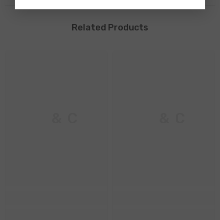
Related Products
M & C
M & C