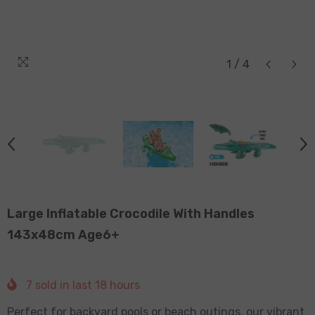
1
/
4
Large Inflatable Crocodile With Handles
143x48cm Age6+
7
sold in last
18
hours
Perfect for backyard pools or beach outings, our vibrant