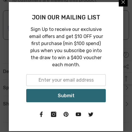
18 customers are viewing this product
JOIN OUR MAILING LIST
ONLINE DELIVERY
IN STOCK
Sign Up to receive our exclusive
Leave Warehouse in 1-3 Business Days
email offers and get $10 OFF your
first purchase (min $100 spend)
plus when you subscribe go into
the draw to win a $400 voucher
each month.
Description
Specification
Submit
Shipping & Return