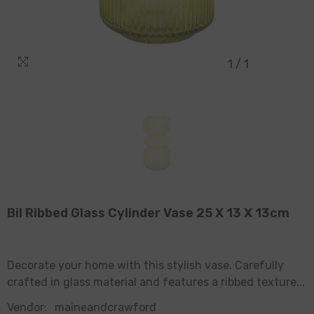
1
/
1
Bil Ribbed Glass Cylinder Vase 25 X 13 X 13cm
Decorate your home with this stylish vase. Carefully
crafted in glass material and features a ribbed texture...
Vendor:
maineandcrawford