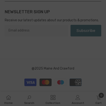
NEWSLETTER SIGN UP
Receive our latest updates about our products & promotions.
Subscribe
@2025 Maine And Crawford
Payment
methods
0
0
Home
Search
Collection
Account
Cart
item