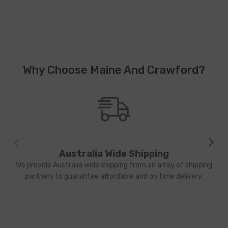
Why Choose Maine And Crawford?
Australia Wide Shipping
We provide Australia wide shipping from an array of shipping
partners to guarantee affordable and on time delivery.