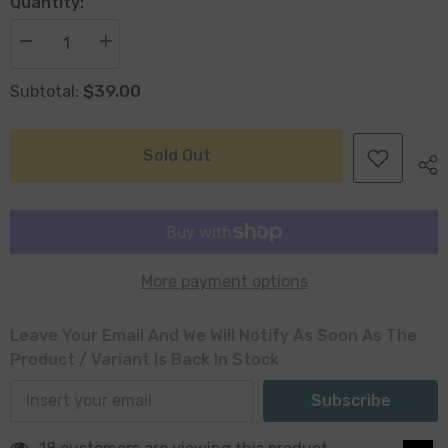
Quantity:
Decrease
Increase
quantity
quantity
for
for
$39.00
Subtotal:
Bil
Bil
Ribbed
Ribbed
Glass
Glass
Cylinder
Cylinder
Vase
Vase
Sold Out
25
25
x
x
13
13
x
x
13cm
13cm
More payment options
Leave Your Email And We Will Notify As Soon As The
Product / Variant Is Back In Stock
Subscribe