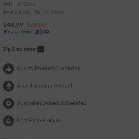
SKU:
AD3044
Availability:
Out Of Stock
$48.99
$39.00
Zip Disclaimer
Quality Product Guarantee
Award Winning Product
Australian Owned & Operated
Best Price Promise