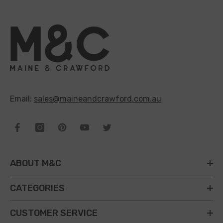
Email:
sales@maineandcrawford.com.au
ABOUT M&C
CATEGORIES
CUSTOMER SERVICE