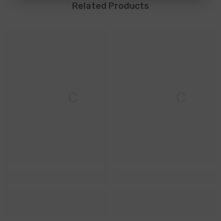
Related Products
M & C
M & C