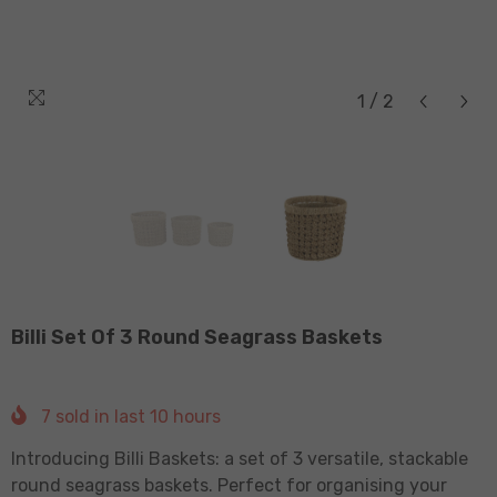
1
/
2
Billi Set Of 3 Round Seagrass Baskets
7
sold in last
10
hours
Introducing Billi Baskets: a set of 3 versatile, stackable
round seagrass baskets. Perfect for organising your