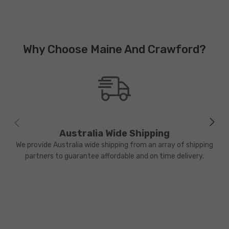
Why Choose Maine And Crawford?
Australia Wide Shipping
We provide Australia wide shipping from an array of shipping
partners to guarantee affordable and on time delivery.