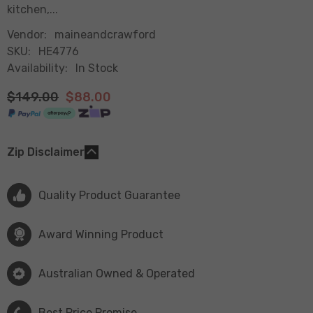
kitchen,...
Vendor:
maineandcrawford
SKU:
HE4776
Availability:
In Stock
$149.00
$88.00
Zip Disclaimer
Quality Product Guarantee
Award Winning Product
Australian Owned & Operated
Best Price Promise