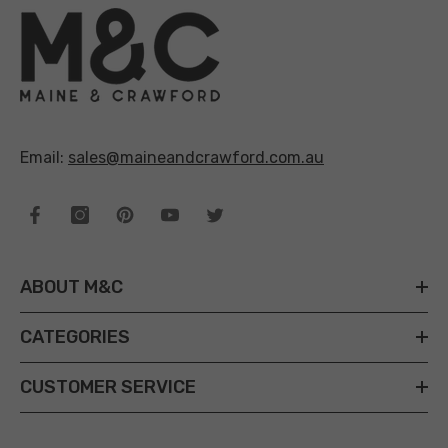
Email:
sales@maineandcrawford.com.au
ABOUT M&C
CATEGORIES
CUSTOMER SERVICE