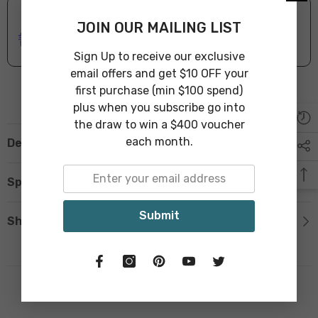
ONLINE DELIVERY
IN STOCK
JOIN OUR MAILING LIST
Leave Warehouse in 1-3 Business Days
Sign Up to receive our exclusive
email offers and get $10 OFF your
first purchase (min $100 spend)
plus when you subscribe go into
the draw to win a $400 voucher
each month.
Description
Specification
Submit
Shipping & Return
Related Products