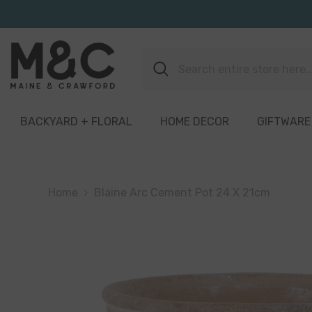
Skip To Content
BACKYARD + FLORAL
HOME DECOR
GIFTWARE
Home
Blaine Arc Cement Pot 24 X 21cm