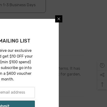
n 1-3 Business Days
MAILING LIST
Return
eive our exclusive
d get $10 OFF your
 (min $100 spend)
subscribe go into
a finish and is designed arc patterns. It has
in a $400 voucher
stylish touch at your home. Great for garden,
 month.
ubmit