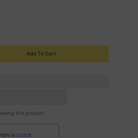
Add To Cart
iewing this product
VERY
IN STOCK