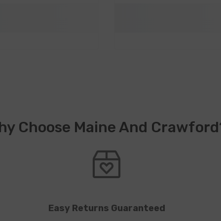
hy Choose Maine And Crawford
Easy Returns Guaranteed