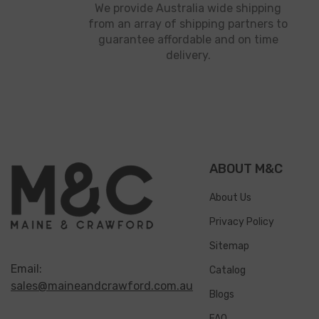
We provide Australia wide shipping
from an array of shipping partners to
guarantee affordable and on time
delivery.
ABOUT M&C
About Us
Privacy Policy
Sitemap
Email:
Catalog
sales@maineandcrawford.com.au
Blogs
FAQ