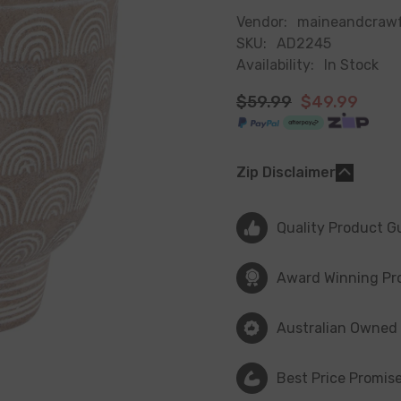
Vendor:
maineandcraw
SKU:
AD2245
Availability:
In Stock
$59.99
$49.99
Zip Disclaimer
Quality Product G
Award Winning Pr
Australian Owned
Best Price Promis