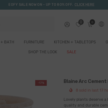
EOFY SALE NOW ON – UP TO 80% OFF.
CLICK HERE
0
0
0
items
 + BATH
FURNITURE
KITCHEN + TABLETOPS
G
SHOP THE LOOK
SALE
Blaine Arc Cement
-17%
8
sold in last
17
ho
Lovely plants deserve a 
quality and durable ceme