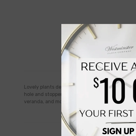
Description
Lovely plants deserve a beautiful storage! This p
hole and stopper for easy water management, maki
veranda, and more