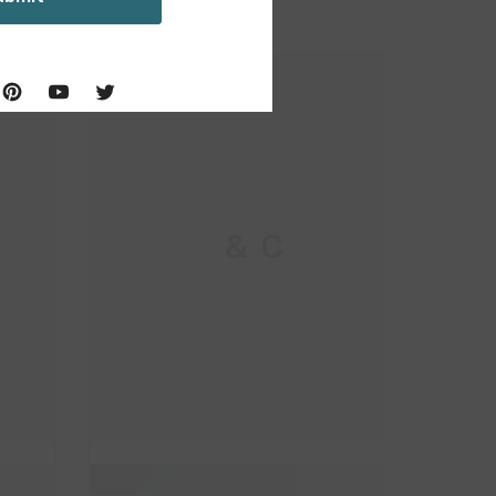
M & C