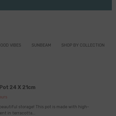
OOD VIBES
SUNBEAM
SHOP BY COLLECTION
 Pot 24 X 21cm
urs
beautiful storage! This pot is made with high-
nt in terracotta...