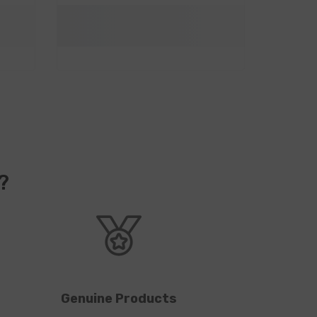
?
Genuine Products