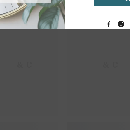
M & C
M & C