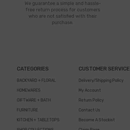
We guarantee a simple and hassle-
free return process for customers
who are not satisfied with their
purchase.
CATEGORIES
CUSTOMER SERVICE
BACKYARD + FLORAL
Delivery/Shipping Policy
HOMEWARES
My Account
GIFTWARE + BATH
Return Policy
FURNITURE
Contact Us
KITCHEN + TABLETOPS
Become A Stockist
SHOP COLLECTIONS
Claim Page