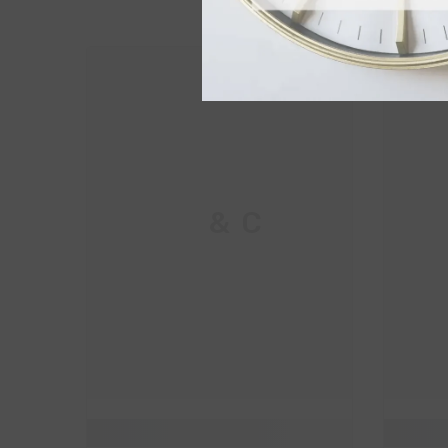
M & C