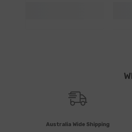
W
Australia Wide Shipping