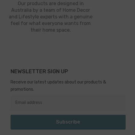
Our products are designed in
Australia by a team of Home Decor
and Lifestyle experts with a genuine
feel for what everyone wants from
their home space.
NEWSLETTER SIGN UP
Receive our latest updates about our products &
promotions.
Subscribe