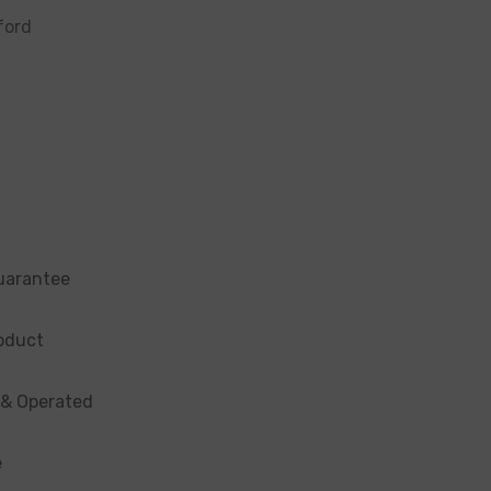
ford
uarantee
oduct
 & Operated
e