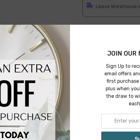
Leave Warehouse i
JOIN OUR 
Features
Specification
Shipping & 
Sign Up to rec
email offers an
first purchase
plus when you 
ot is made with high-quality and durable cement in terracott
the draw to w
ng your plants healthy and lively. This will surely bring a 
each
S
Related Products