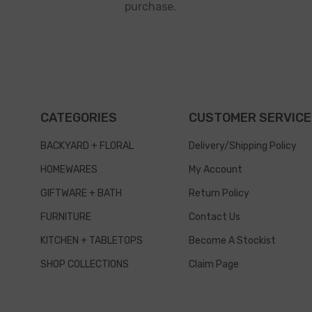
purchase.
CATEGORIES
CUSTOMER SERVICE
BACKYARD + FLORAL
Delivery/Shipping Policy
HOMEWARES
My Account
GIFTWARE + BATH
Return Policy
FURNITURE
Contact Us
KITCHEN + TABLETOPS
Become A Stockist
SHOP COLLECTIONS
Claim Page