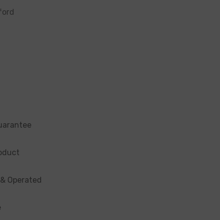
ford
uarantee
oduct
 & Operated
e