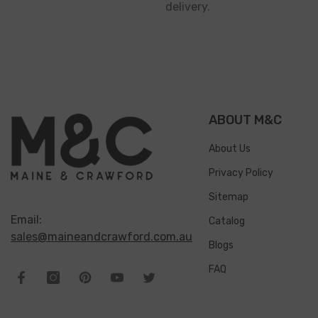
delivery.
ABOUT M&C
About Us
Privacy Policy
Sitemap
Email:
Catalog
sales@maineandcrawford.com.au
Blogs
FAQ