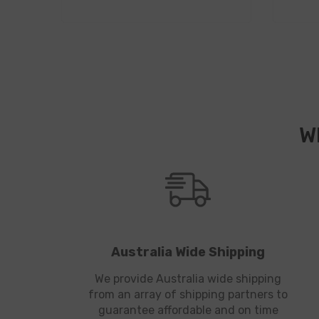
W
Australia Wide Shipping
We provide Australia wide shipping
from an array of shipping partners to
guarantee affordable and on time