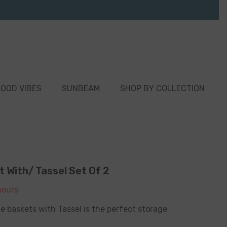
OOD VIBES
SUNBEAM
SHOP BY COLLECTION
 With/ Tassel Set Of 2
ours
e baskets with Tassel is the perfect storage