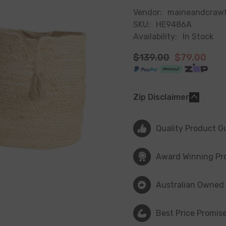
Vendor:
maineandcraw
SKU:
HE9486A
Availability:
In Stock
$139.00
$79.00
Zip Disclaimer
Quality Product G
Award Winning Pr
Australian Owned
Best Price Promis