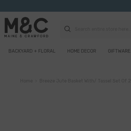
Skip To Content
BACKYARD + FLORAL
HOME DECOR
GIFTWARE
Home
Breeze Jute Basket With/ Tassel Set Of 2