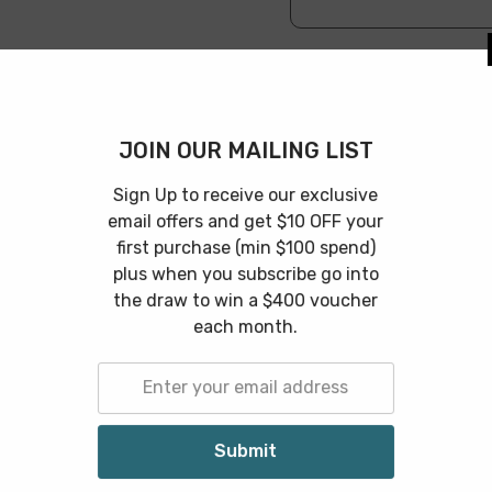
JOIN OUR 
Features
Specification
Shipping & 
Sign Up to rec
email offers an
first purchase
the perfect storage that you're looking for! Can be used to 
plus when you 
odern stylish touch.
the draw to w
each
Related Products
S