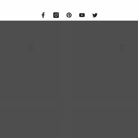
M & C
M & C