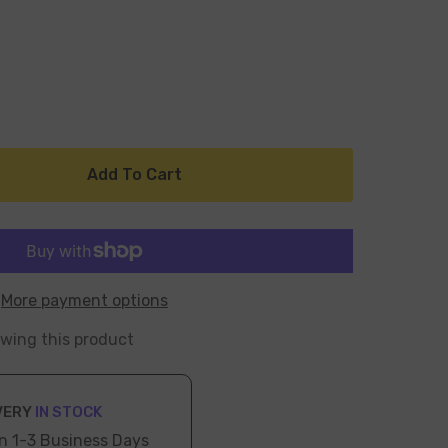
Add To Cart
More payment options
ewing this product
VERY
IN STOCK
n 1-3 Business Days