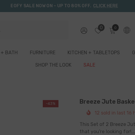
EOFY SALE NOW ON – UP TO 80% OFF.
CLICK HERE
0
0
0
items
 + BATH
FURNITURE
KITCHEN + TABLETOPS
G
SHOP THE LOOK
SALE
Breeze Jute Basket
-43%
12
sold in last
16
h
This Set of 2 Breeze Jut
that you're looking for!...