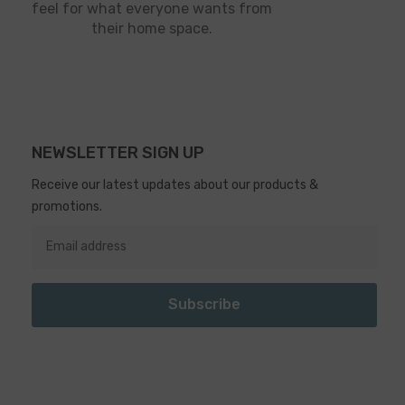
feel for what everyone wants from
their home space.
NEWSLETTER SIGN UP
Receive our latest updates about our products &
promotions.
Subscribe