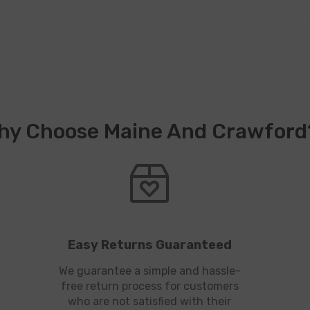
hy Choose Maine And Crawford
Easy Returns Guaranteed
We guarantee a simple and hassle-
free return process for customers
who are not satisfied with their