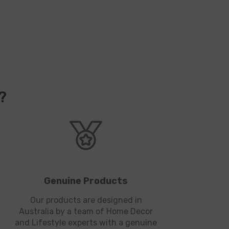
?
Genuine Products
Our products are designed in
Australia by a team of Home Decor
and Lifestyle experts with a genuine