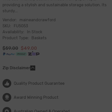
providing a stylish and sustainable storage solution. Its
sturdy...
Vendor:
maineandcrawford
SKU:
FU5053
Availability:
In Stock
Product Type:
Baskets
$59.00
$49.00
Zip Disclaimer
Quality Product Guarantee
Award Winning Product
Australian Owned & Operated