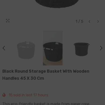
1
/
5
Black Round Storage Basket With Wooden
Handles 45 X 30 Cm
15
sold in last
17
hours
This eco-friendly basket is made from paper rope,