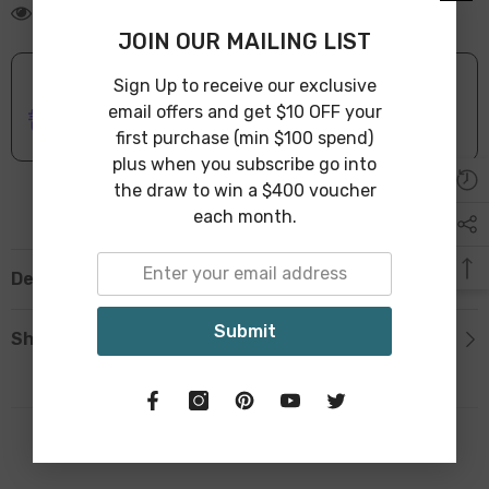
125 customers are viewing this product
JOIN OUR MAILING LIST
Sign Up to receive our exclusive
ONLINE DELIVERY
IN STOCK
email offers and get $10 OFF your
Leave Warehouse in 1-3 Business Days
first purchase (min $100 spend)
plus when you subscribe go into
the draw to win a $400 voucher
each month.
Description
Submit
Shipping & Return
Related Products