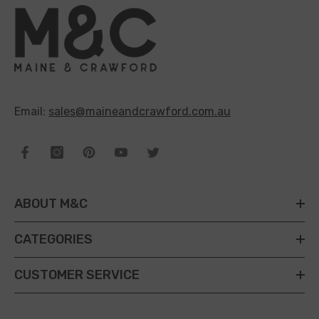
Email:
sales@maineandcrawford.com.au
ABOUT M&C
CATEGORIES
CUSTOMER SERVICE