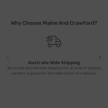
Why Choose Maine And Crawford?
Australia Wide Shipping
We provide Australia wide shipping from an array of shipping
partners to guarantee affordable and on time delivery.