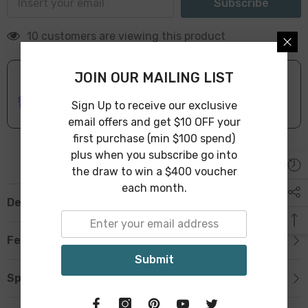
Subscribe
10 customers are viewing this product
JOIN OUR MAILING LIST
ONLINE DELIVERY
IN STOCK
Sign Up to receive our exclusive
Leave Warehouse in 1-3 Business Days
email offers and get $10 OFF your
first purchase (min $100 spend)
plus when you subscribe go into
the draw to win a $400 voucher
each month.
Description
Features
Submit
Specification