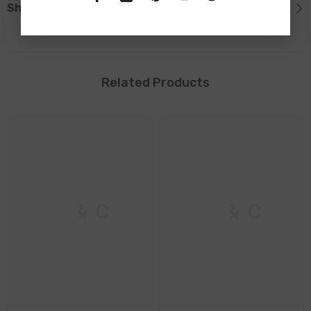
Shipping & Return
Related Products
M & C
M & C