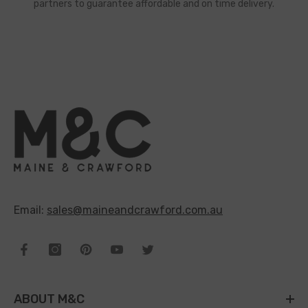
partners to guarantee affordable and on time delivery.
Email:
sales@maineandcrawford.com.au
ABOUT M&C