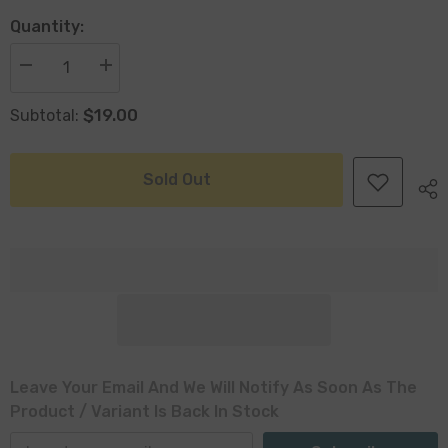
Quantity:
Decrease
Increase
quantity
quantity
for
for
$19.00
Subtotal:
Coffs
Coffs
Set
Set
Of
Of
3
3
Seagrass
Seagrass
Sold Out
Baskets
Baskets
Plastic
Plastic
Lined
Lined
Leave Your Email And We Will Notify As Soon As The
Product / Variant Is Back In Stock