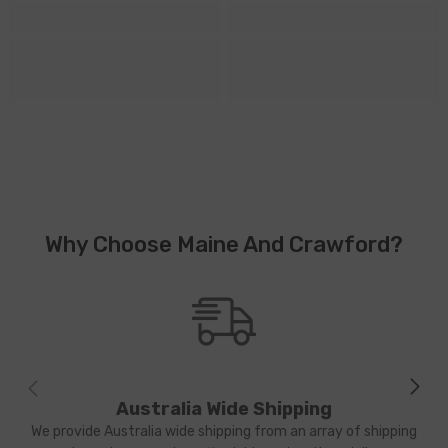
Why Choose Maine And Crawford?
Australia Wide Shipping
We provide Australia wide shipping from an array of shipping