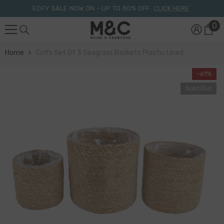
Skip To Content
EOFY SALE NOW ON – UP TO 80% OFF.
CLICK HERE
0
0
it
Home
Coffs Set Of 3 Seagrass Baskets Plastic Lined
-61%
Sold Out