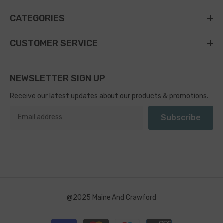
CATEGORIES
CUSTOMER SERVICE
NEWSLETTER SIGN UP
Receive our latest updates about our products & promotions.
Subscribe
@2025 Maine And Crawford
Payment