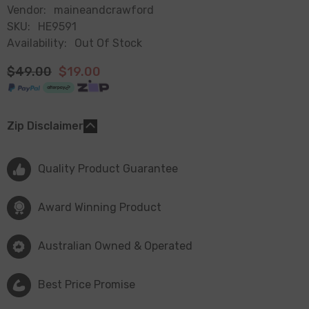
Vendor:
maineandcrawford
SKU:
HE9591
Availability:
Out Of Stock
$49.00
$19.00
Zip Disclaimer
Quality Product Guarantee
Award Winning Product
Australian Owned & Operated
Best Price Promise