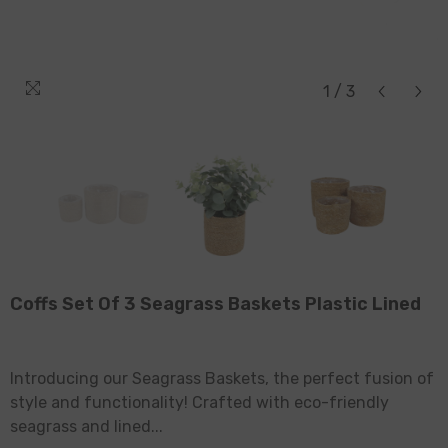
1
/
3
Coffs Set Of 3 Seagrass Baskets Plastic Lined
Introducing our Seagrass Baskets, the perfect fusion of
style and functionality! Crafted with eco-friendly
seagrass and lined...