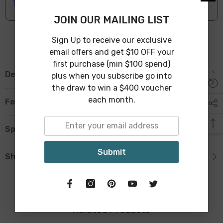
Leave Warehouse in 1-3 Business Days
JOIN OUR MAILING LIST
Sign Up to receive our exclusive
email offers and get $10 OFF your
first purchase (min $100 spend)
Description
plus when you subscribe go into
the draw to win a $400 voucher
each month.
Features
Specification
Submit
Shipping & Return
Related Products