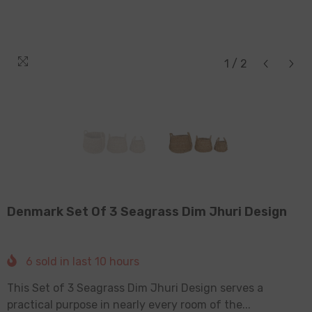
1
/
2
Denmark Set Of 3 Seagrass Dim Jhuri Design
6
sold in last
10
hours
This Set of 3 Seagrass Dim Jhuri Design serves a
practical purpose in nearly every room of the...