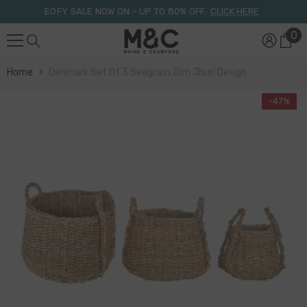
Skip To Content
EOFY SALE NOW ON – UP TO 80% OFF.
CLICK HERE
0
0
it
Home
Denmark Set Of 3 Seagrass Dim Jhuri Design
-47%