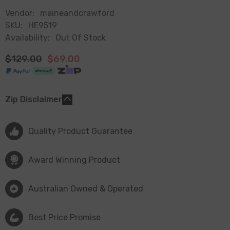
Vendor:
maineandcrawford
SKU:
HE9519
Availability:
Out Of Stock
$129.00
$69.00
Zip Disclaimer
Quality Product Guarantee
Award Winning Product
Australian Owned & Operated
Best Price Promise