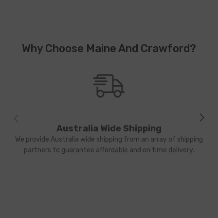
Why Choose Maine And Crawford?
Australia Wide Shipping
We provide Australia wide shipping from an array of shipping
partners to guarantee affordable and on time delivery.