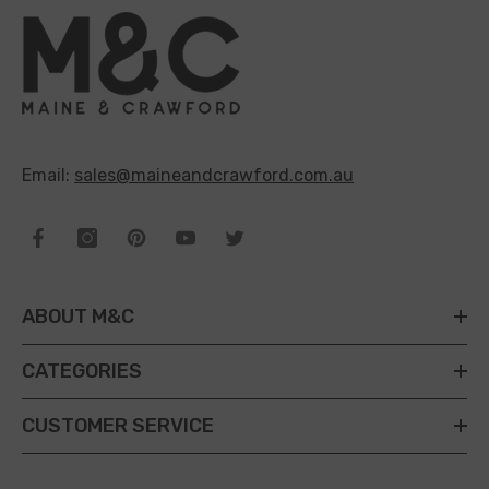
Email:
sales@maineandcrawford.com.au
ABOUT M&C
CATEGORIES
CUSTOMER SERVICE