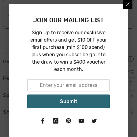
ONLINE DELIVERY
IN STOCK
Leave Warehouse in 1-3 Business Days
JOIN OUR MAILING LIST
Sign Up to receive our exclusive
email offers and get $10 OFF your
first purchase (min $100 spend)
plus when you subscribe go into
Description
the draw to win a $400 voucher
each month.
Features
Specification
Submit
Shipping & Return