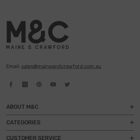
Email:
sales@maineandcrawford.com.au
ABOUT M&C
CATEGORIES
CUSTOMER SERVICE