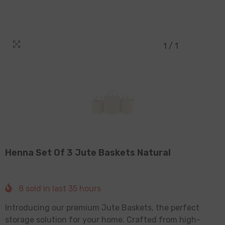
1
/
1
Henna Set Of 3 Jute Baskets Natural
8
sold in last
35
hours
Introducing our premium Jute Baskets, the perfect
storage solution for your home. Crafted from high-