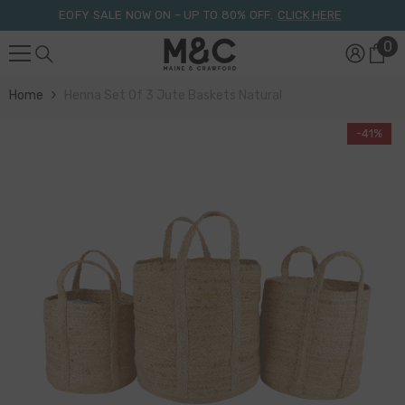
Skip To Content
EOFY SALE NOW ON – UP TO 80% OFF.
CLICK HERE
0
0
it
Home
Henna Set Of 3 Jute Baskets Natural
-41%