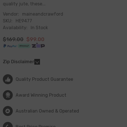
quality jute, these...
Vendor:
maineandcrawford
SKU:
HE9477
Availability:
In Stock
$169.00
$99.00
Zip Disclaimer
Quality Product Guarantee
Award Winning Product
Australian Owned & Operated
Best Price Promise