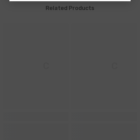
Related Products
M & C
M & C