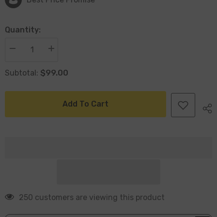
Quantity:
Decrease
Increase
quantity
quantity
for
for
$99.00
Subtotal:
Henna
Henna
Set
Set
Of
Of
3
3
Jute
Jute
Add To Cart
Baskets
Baskets
Natural
Natural
250 customers are viewing this product