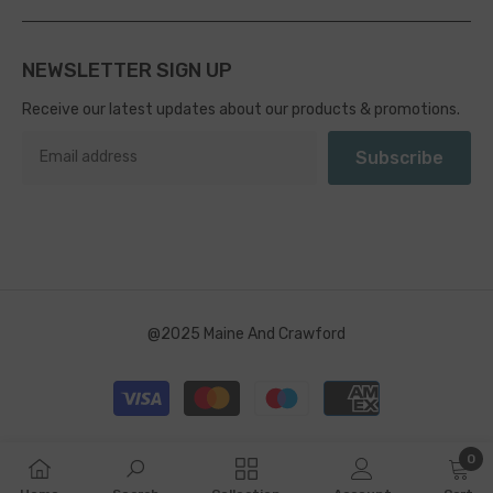
NEWSLETTER SIGN UP
Receive our latest updates about our products & promotions.
Subscribe
@2025 Maine And Crawford
Payment
methods
0
0