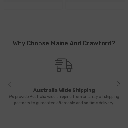
Why Choose Maine And Crawford?
Australia Wide Shipping
We provide Australia wide shipping from an array of shipping
partners to guarantee affordable and on time delivery.