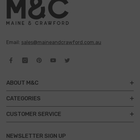
Email:
sales@maineandcrawford.com.au
ABOUT M&C
CATEGORIES
CUSTOMER SERVICE
NEWSLETTER SIGN UP