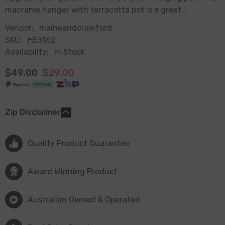
macrame hanger with terracotta pot is a great...
Vendor:
maineandcrawford
SKU:
HE3162
Availability:
In Stock
$49.00
$29.00
Zip Disclaimer
Quality Product Guarantee
Award Winning Product
Australian Owned & Operated