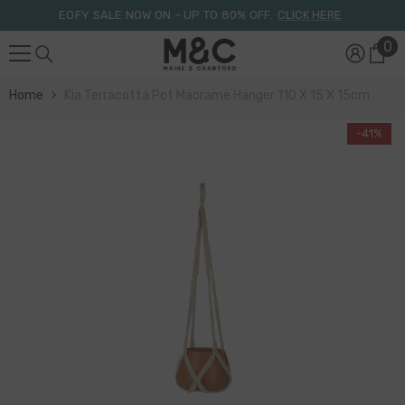
Skip To Content
EOFY SALE NOW ON – UP TO 80% OFF.
CLICK HERE
0
0
it
Home
Kia Terracotta Pot Macrame Hanger 110 X 15 X 15cm
-41%