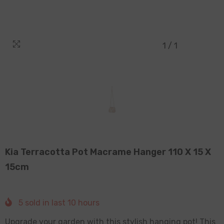
1
/
1
Kia Terracotta Pot Macrame Hanger 110 X 15 X
15cm
5
sold in last
10
hours
Upgrade your garden with this stylish hanging pot! This