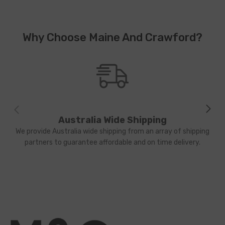
Why Choose Maine And Crawford?
Australia Wide Shipping
We provide Australia wide shipping from an array of shipping
partners to guarantee affordable and on time delivery.