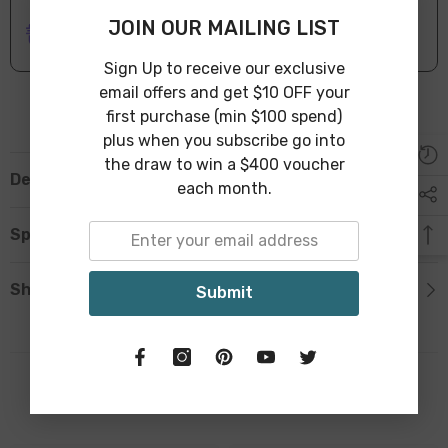
ONLINE DELIVERY
IN STOCK
JOIN OUR MAILING LIST
Leave Warehouse in 1-3 Business Days
Sign Up to receive our exclusive
email offers and get $10 OFF your
first purchase (min $100 spend)
plus when you subscribe go into
the draw to win a $400 voucher
Description
each month.
Specification
Shipping & Return
Submit
Related Products