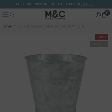
Skip To Content
EOFY SALE NOW ON – UP TO 80% OFF.
CLICK HERE
0
0
it
Home
Loke Antiqued Silver Plant Pot 14 X 13cm
-30%
Sold Out