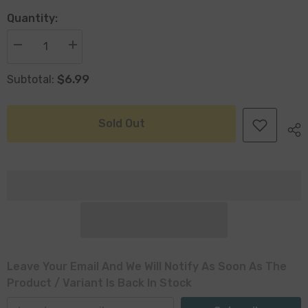
Quantity:
Decrease
Increase
quantity
quantity
for
for
$6.99
Subtotal:
Loke
Loke
Antiqued
Antiqued
Silver
Silver
Plant
Plant
Pot
Pot
Sold Out
14
14
x
x
13cm
13cm
Leave Your Email And We Will Notify As Soon As The
Product / Variant Is Back In Stock