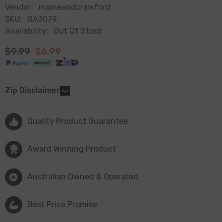
Vendor:
maineandcrawford
SKU:
GA3079
Availability:
Out Of Stock
$9.99
$6.99
Zip Disclaimer
Quality Product Guarantee
Award Winning Product
Australian Owned & Operated
Best Price Promise