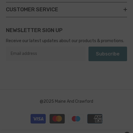
CUSTOMER SERVICE
NEWSLETTER SIGN UP
Receive our latest updates about our products & promotions.
Subscribe
@2025 Maine And Crawford
Payment
methods