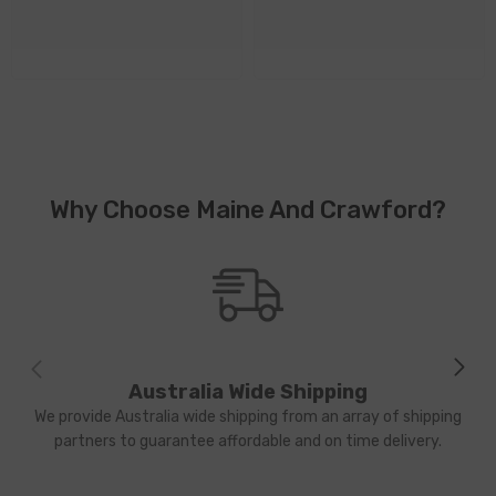
Why Choose Maine And Crawford?
Australia Wide Shipping
We provide Australia wide shipping from an array of shipping
partners to guarantee affordable and on time delivery.