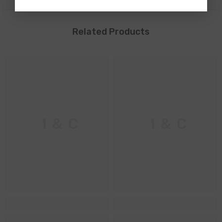
Related Products
M & C
M & C