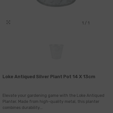
1
/
1
Loke Antiqued Silver Plant Pot 14 X 13cm
Elevate your gardening game with the Loke Antiqued
Planter. Made from high-quality metal, this planter
combines durability...