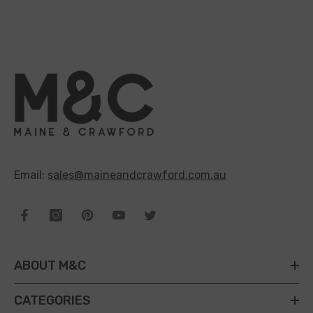
Email:
sales@maineandcrawford.com.au
ABOUT M&C
CATEGORIES