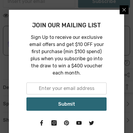
Subscribe
10 customers are viewing this product
JOIN OUR MAILING LIST
Sign Up to receive our exclusive
ONLINE DELIVERY
IN STOCK
email offers and get $10 OFF your
Leave Warehouse in 1-3 Business Days
first purchase (min $100 spend)
plus when you subscribe go into
the draw to win a $400 voucher
each month.
Description
Specification
Submit
Shipping & Return