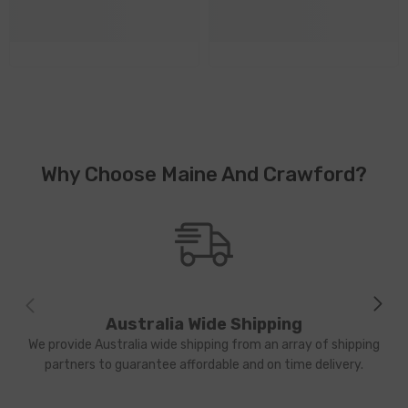
Why Choose Maine And Crawford?
Australia Wide Shipping
We provide Australia wide shipping from an array of shipping
partners to guarantee affordable and on time delivery.