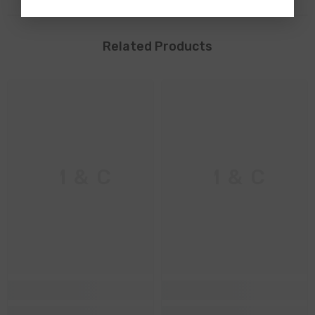
Related Products
M & C
M & C