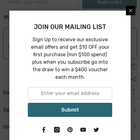
Subscribe
59 customers are viewing this product
JOIN OUR MAILING LIST
Sign Up to receive our exclusive
ONLINE DELIVERY
IN STOCK
email offers and get $10 OFF your
Leave Warehouse in 1-3 Business Days
first purchase (min $100 spend)
plus when you subscribe go into
the draw to win a $400 voucher
each month.
Description
Submit
Specification
Shipping & Return