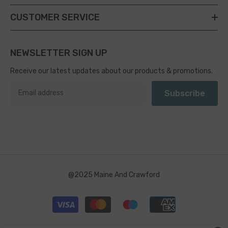
CUSTOMER SERVICE
NEWSLETTER SIGN UP
Receive our latest updates about our products & promotions.
Subscribe
@2025 Maine And Crawford
Payment
methods