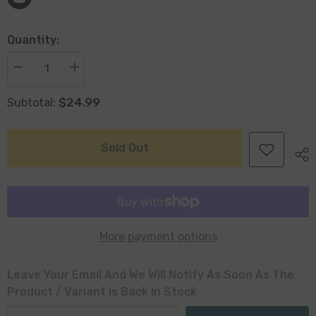
Quantity:
Decrease
Increase
quantity
quantity
for
for
$24.99
Subtotal:
Loke
Loke
Antiqued
Antiqued
Silver
Silver
With
With
Wood
Wood
Sold Out
Handles
Handles
30
30
x
x
5cm
5cm
More payment options
Leave Your Email And We Will Notify As Soon As The
Product / Variant Is Back In Stock