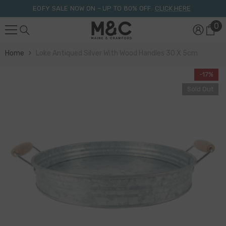
Skip To Content
EOFY SALE NOW ON – UP TO 80% OFF.
CLICK HERE
0
0
it
Home
Loke Antiqued Silver With Wood Handles 30 X 5cm
-17%
Sold Out