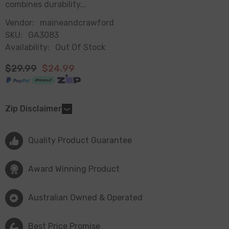
combines durability...
Vendor:
maineandcrawford
SKU:
GA3083
Availability:
Out Of Stock
$29.99
$24.99
Zip Disclaimer
Quality Product Guarantee
Award Winning Product
Australian Owned & Operated
Best Price Promise