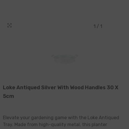
1
/
1
Loke Antiqued Silver With Wood Handles 30 X
5cm
Elevate your gardening game with the Loke Antiqued
Tray. Made from high-quality metal, this planter