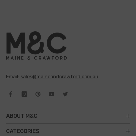
Email:
sales@maineandcrawford.com.au
ABOUT M&C
CATEGORIES