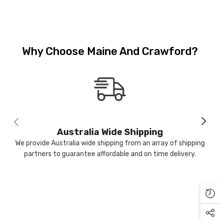
Why Choose Maine And Crawford?
-17%
Sold Out
M & C
Australia Wide Shipping
We provide Australia wide shipping from an array of shipping
partners to guarantee affordable and on time delivery.
ntiqued Silver Watering Can
lanter 16 X 15 Cm