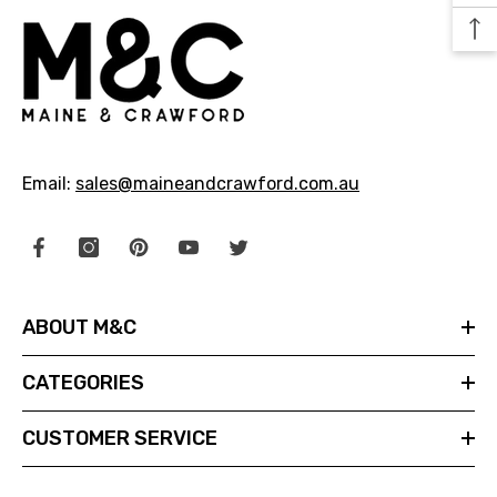
29.99
$24.99
NOTIFY ME
Email:
sales@maineandcrawford.com.au
ABOUT M&C
CATEGORIES
CUSTOMER SERVICE