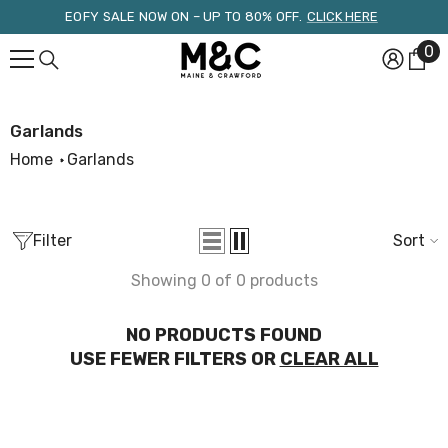
Skip To Content
EOFY SALE NOW ON – UP TO 80% OFF.
CLICK HERE
0
0
it
Garlands
Home
Garlands
Filter
Sort
Showing 0 of 0 products
NO PRODUCTS FOUND
USE FEWER FILTERS OR
CLEAR ALL