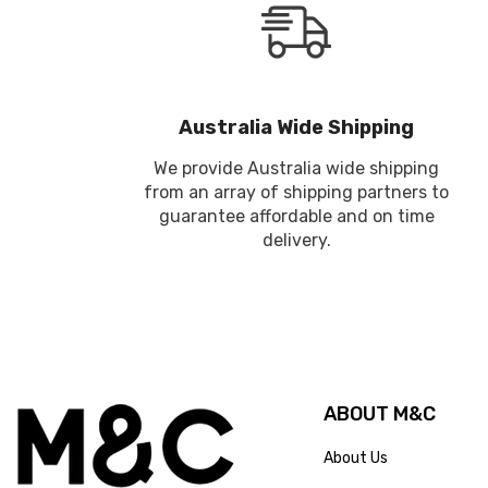
Australia Wide Shipping
We provide Australia wide shipping
from an array of shipping partners to
guarantee affordable and on time
delivery.
ABOUT M&C
About Us