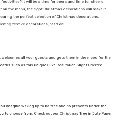
stivities? It will be a time for peers and time for cheers.
on the menu, the right Christmas decorations will make it
ring the perfect selection of Christmas decorations,
iting festive decorations, read on!
t welcomes all your guests and gets them in the mood for the
eaths such as this unique
Luxe Real touch Slight Frosted
ou imagine waking up to no tree and no presents under the
ou to choose from. Check out our
Christmas Tree in Jute Paper