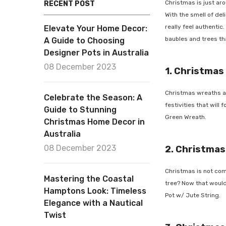
Christmas is just aroun
RECENT POST
With the smell of deli
really feel authentic. 
Elevate Your Home Decor:
baubles and trees that
A Guide to Choosing
Designer Pots in Australia
08 December 2023
1. Christmas
Christmas wreaths are 
Celebrate the Season: A
festivities that will 
Guide to Stunning
Green Wreath
.
Christmas Home Decor in
Australia
08 December 2023
2. Christmas 
Christmas is not comp
Mastering the Coastal
tree? Now that would b
Hamptons Look: Timeless
Pot w/ Jute String
.
Elegance with a Nautical
Twist