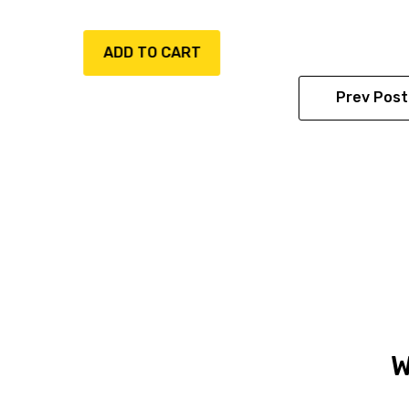
ADD TO CART
ADD TO CART
Prev Post
W