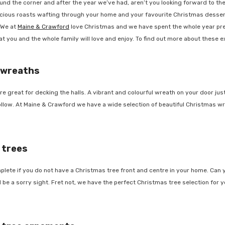
d the corner and after the year we’ve had, aren’t you looking forward to the fe
cious roasts wafting through your home and your favourite Christmas dessert 
We at
Maine & Crawford
love Christmas and we have spent the whole year prepa
 you and the whole family will love and enjoy. To find out more about these exc
 wreaths
great for decking the halls. A vibrant and colourful wreath on your door jus
follow. At Maine & Crawford we have a wide selection of beautiful Christmas wr
trees
lete if you do not have a Christmas tree front and centre in your home. Can y
e a sorry sight. Fret not, we have the perfect Christmas tree selection for y