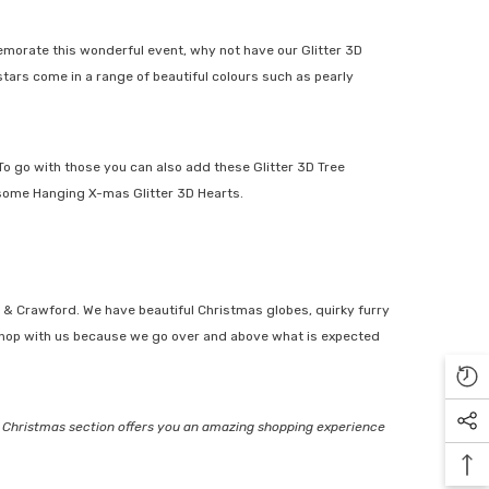
morate this wonderful event, why not have our
Glitter 3D
ars come in a range of beautiful colours such as pearly
To go with those you can also add these
Glitter 3D Tree
some
Hanging X-mas Glitter 3D Hearts
.
& Crawford. We have beautiful
Christmas globes
,
quirky furry
shop with us because we go over and above what is expected
Christmas section offers you an amazing shopping experience