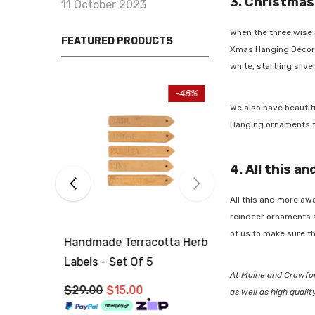
3. Christmas
11 October 2023
When the three wise m
FEATURED PRODUCTS
Xmas Hanging Décor
t
white, startling silver
-34%
We also have beautifu
Hanging
ornaments to 
4. All this an
All this and more awa
reindeer ornaments
a
of us to make sure tha
Handmade Terracotta Herb
Handmade Terraco
Labels - Set Of 5
Labels - Set Of 5
At Maine and Crawford
$29.00
$19.00
$29.00
$15.00
as well as high qualit