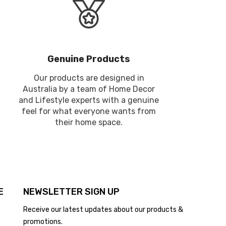
Genuine Products
Our products are designed in
Australia by a team of Home Decor
and Lifestyle experts with a genuine
feel for what everyone wants from
their home space.
NEWSLETTER SIGN UP
Receive our latest updates about our products &
promotions.