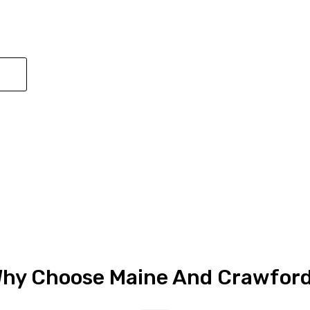
Submit
hy Choose Maine And Crawford