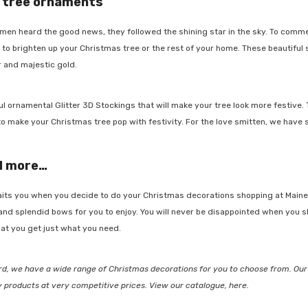
 tree ornaments
en heard the good news, they followed the shining star in the sky. To comme
o brighten up your Christmas tree or the rest of your home. These beautiful st
 and majestic gold.
-48%
l ornamental
Glitter 3D Stockings
that will make your tree look more festive. 
make your Christmas tree pop with festivity. For the love smitten, we have 
d more…
JOIN OUR MAILING LIST
Sign Up to receive our exclusive
its you when you decide to do your Christmas decorations shopping at Maine 
email offers and get $10 OFF your
nd
splendid bows
for you to enjoy. You will never be disappointed when you 
first purchase (min $100 spend)
t you get just what you need.
tta Herb
plus when you subscribe go into
the draw to win a $400 voucher
, we have a wide range of Christmas decorations for you to choose from. Our 
each month.
y products at very competitive prices. View our catalogue, here.