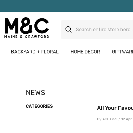
Skip To Content
BACKYARD + FLORAL
HOME DECOR
GIFTWARE
NEWS
CATEGORIES
All Your Favou
By
ACP Group
12 Apr 