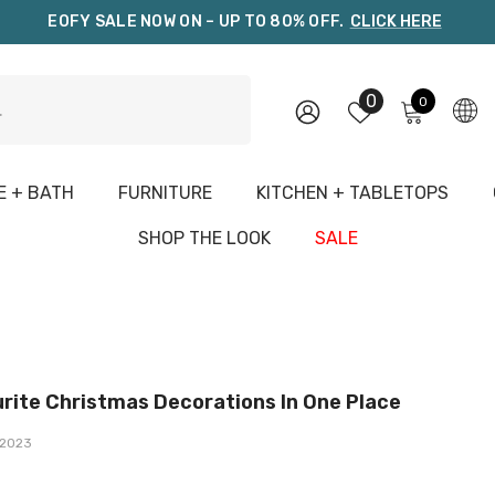
EOFY SALE NOW ON – UP TO 80% OFF.
CLICK HERE
0
0
0
items
 + BATH
FURNITURE
KITCHEN + TABLETOPS
G
SHOP THE LOOK
SALE
rite Christmas Decorations In One Place
2023