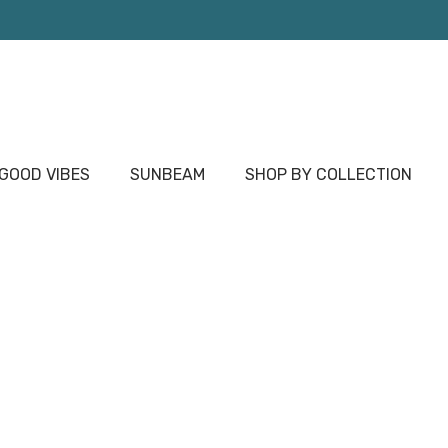
OOD VIBES
SUNBEAM
SHOP BY COLLECTION