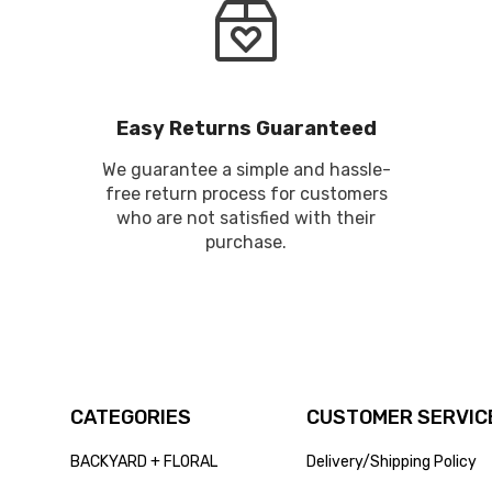
Easy Returns Guaranteed
We guarantee a simple and hassle-
free return process for customers
who are not satisfied with their
purchase.
CATEGORIES
CUSTOMER SERVICE
BACKYARD + FLORAL
Delivery/Shipping Policy